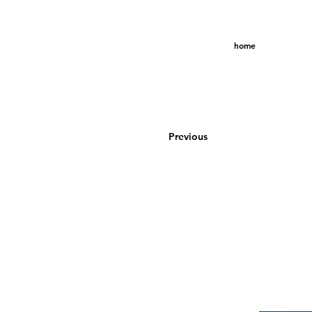
home
Previous