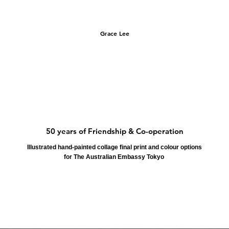
Grace Lee
50 years of Friendship & Co-operation
Illustrated hand-painted collage final print and colour options
for The Australian Embassy Tokyo