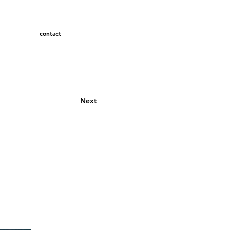
contact
Next