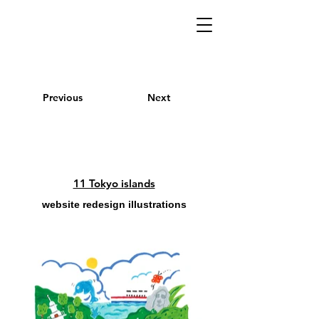
Previous
Next
11 Tokyo islands
website redesign illustrations